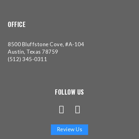
experience
any
difficulty
OFFICE
in
accessing
any
8500 Bluffstone Cove, #A-104
part
Austin, Texas 78759
of
(512) 345-0311
this
website,
please
feel
FOLLOW US
free
to
call
us
at
Review Us
(512)