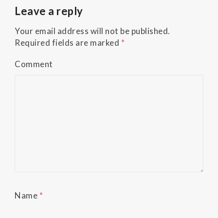
Accessibility
Leave a reply
Guidelines
2.0
Your email address will not be published.
up
Required fields are marked
*
to
Level
Comment
AA
(WCAG
2.0
AA).
Buckman
Orthodontics
is
proud
of
the
efforts
Name
*
that
we