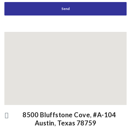
8500 Bluffstone Cove, #A-104
Austin, Texas 78759