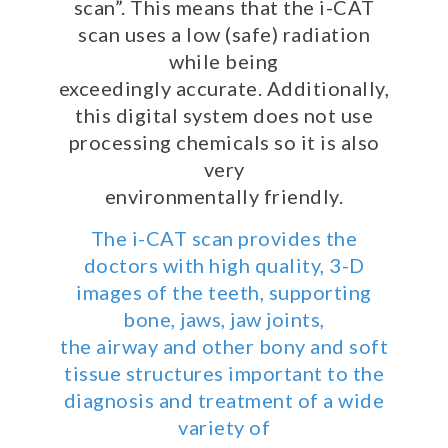
345-
scan”. This means that the i-CAT
0311
scan uses a low (safe) radiation
or
while being
email
exceedingly accurate. Additionally,
us
this digital system does not use
at
processing chemicals so it is also
patientrelations@buckmanortho.com
very
and
environmentally friendly.
we
will
The i-CAT scan provides the
work
doctors with high quality, 3-D
with
images of the teeth, supporting
you
to
bone, jaws, jaw joints,
provide
the airway and other bony and soft
the
tissue structures important to the
information
diagnosis and treatment of a wide
or
variety of
service