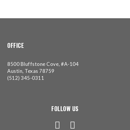
OFFICE
8500 Bluffstone Cove, #A-104
Austin, Texas 78759
(512) 345-0311
FOLLOW US