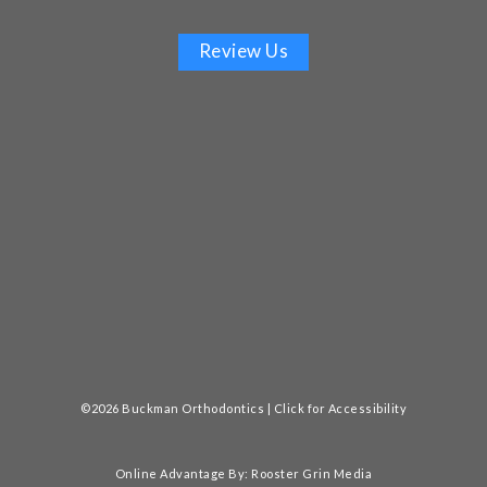
Review Us
©2026 Buckman Orthodontics |
Click for Accessibility
Online Advantage By:
Rooster Grin Media