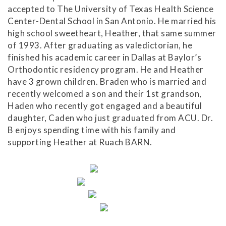
have
accepted to The University of Texas Health Science
completed
Center-Dental School in San Antonio. He married his
and
high school sweetheart, Heather, that same summer
that
of 1993. After graduating as valedictorian, he
are
finished his academic career in Dallas at Baylor’s
in-
Orthodontic residency program. He and Heather
progress
have 3 grown children. Braden who is married and
to
recently welcomed a son and their 1st grandson,
ensure
Haden who recently got engaged and a beautiful
that
daughter, Caden who just graduated from ACU. Dr.
our
B enjoys spending time with his family and
website
supporting Heather at Ruach BARN.
is
accessible
to
everyone.
If
you