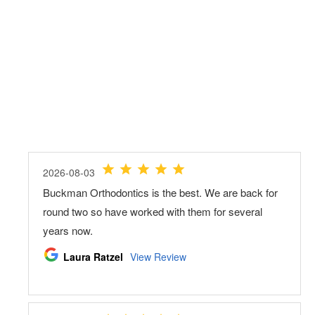
Load More
Follow on Instagram