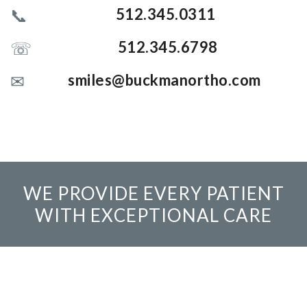
512.345.0311
512.345.6798
smiles@buckmanortho.com
WE PROVIDE EVERY PATIENT
WITH EXCEPTIONAL CARE