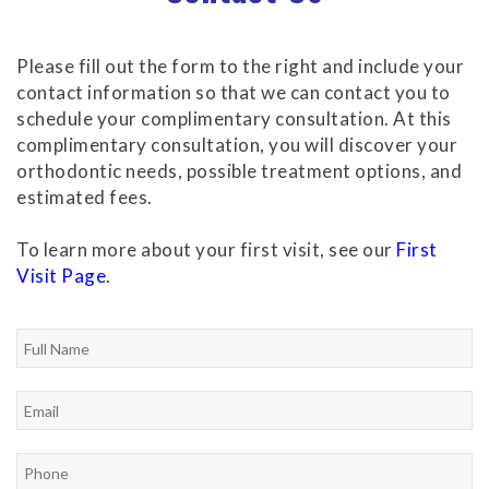
Please fill out the form to the right and include your
contact information so that we can contact you to
schedule your complimentary consultation. At this
complimentary consultation, you will discover your
orthodontic needs, possible treatment options, and
estimated fees.
To learn more about your first visit, see our
First
Visit Page
.