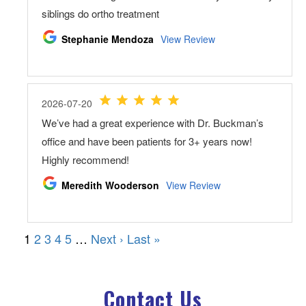
Contact Us