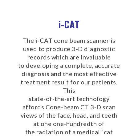
experience
any
i-CAT
difficulty
in
accessing
The i-CAT cone beam scanner is
any
used to produce 3-D diagnostic
part
records which are invaluable
of
to developing a complete, accurate
this
website,
diagnosis and the most effective
please
treatment result for our patients.
feel
This
free
state-of-the-art technology
to
affords Cone-beam CT 3-D scan
call
views of the face, head, and teeth
us
at one one-hundredth of
at
the radiation of a medical “cat
(512)