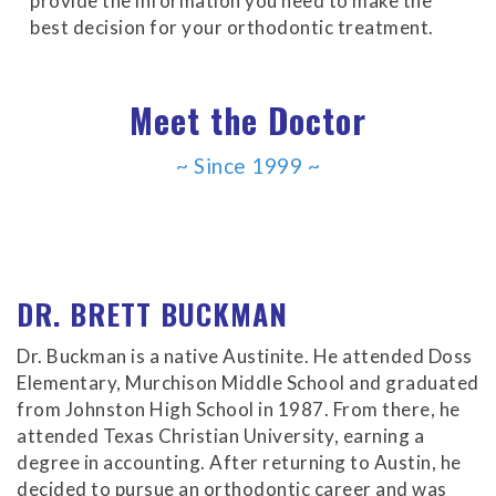
provide the information you need to make the
Accessibility
best decision for your orthodontic treatment.
Guidelines
2.0
up
Meet the Doctor
to
Level
AA
~ Since 1999 ~
(WCAG
2.0
AA).
Buckman
Orthodontics
DR. BRETT BUCKMAN
is
proud
Dr. Buckman is a native Austinite. He attended Doss
of
Elementary, Murchison Middle School and graduated
the
from Johnston High School in 1987. From there, he
efforts
attended Texas Christian University, earning a
that
degree in accounting. After returning to Austin, he
we
decided to pursue an orthodontic career and was