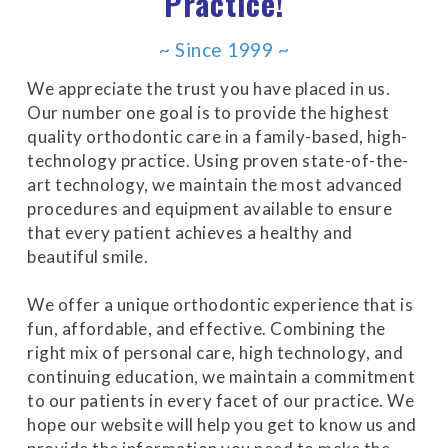
Practice!
for
everyone.Buckman
~ Since 1999 ~
Orthodontics
We appreciate the trust you have placed in us.
aims
Our number one goal is to provide the highest
to
quality orthodontic care in a family-based, high-
comply
technology practice. Using proven state-of-the-
with
art technology, we maintain the most advanced
all
procedures and equipment available to ensure
applicable
that every patient achieves a healthy and
standards,
beautiful smile.
including
the
We offer a unique orthodontic experience that is
World
fun, affordable, and effective. Combining the
Wide
right mix of personal care, high technology, and
Web
continuing education, we maintain a commitment
Consortium's
to our patients in every facet of our practice. We
Web
hope our website will help you get to know us and
Content