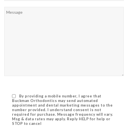
By providing a mobile number, I agree that
Buckman Orthodontics may send automated
appointment and dental marketing messages to the
number provided. I understand consent is not
required for purchase. Message frequency will vary.
Msg & data rates may apply. Reply HELP for help or
STOP to cancel