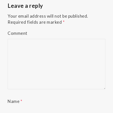
Accessibility
Leave a reply
Guidelines
2.0
Your email address will not be published.
up
Required fields are marked
*
to
Level
Comment
AA
(WCAG
2.0
AA).
Buckman
Orthodontics
is
proud
of
the
efforts
Name
*
that
we