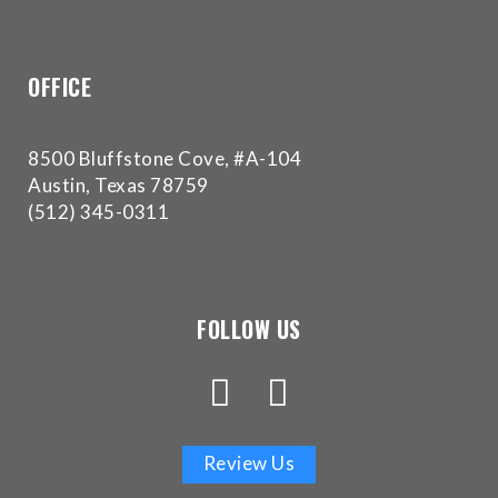
experience
any
difficulty
OFFICE
in
accessing
any
8500 Bluffstone Cove, #A-104
part
Austin, Texas 78759
of
(512) 345-0311
this
website,
please
feel
FOLLOW US
free
to
call
us
at
Review Us
(512)