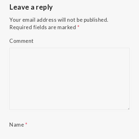
Accessibility
Leave a reply
Guidelines
2.0
Your email address will not be published.
up
Required fields are marked
*
to
Level
Comment
AA
(WCAG
2.0
AA).
Buckman
Orthodontics
is
proud
of
the
efforts
Name
*
that
we