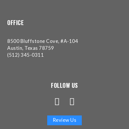
experience
any
difficulty
OFFICE
in
accessing
any
8500 Bluffstone Cove, #A-104
part
Austin, Texas 78759
of
(512) 345-0311
this
website,
please
feel
FOLLOW US
free
to
call
us
at
Review Us
(512)