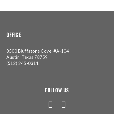
for
everyone.Buckman
Orthodontics
aims
to
OFFICE
comply
with
all
8500 Bluffstone Cove, #A-104
applicable
Austin, Texas 78759
standards,
(512) 345-0311
including
the
World
Wide
FOLLOW US
Web
Consortium's
Web
Content