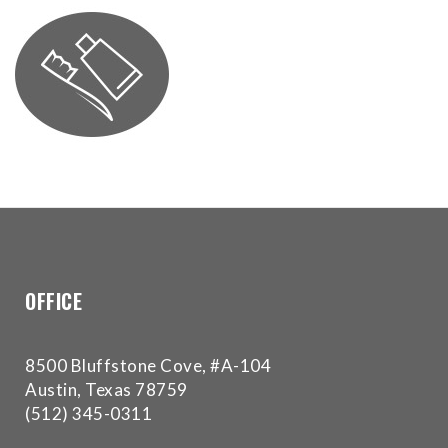
for
everyone.Buckman
Orthodontics
aims
to
comply
with
all
applicable
standards,
including
the
OFFICE
World
Wide
Web
8500 Bluffstone Cove, #A-104
Consortium's
Austin, Texas 78759
Web
(512) 345-0311
Content