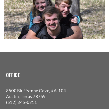
for
everyone.Buckman
Orthodontics
aims
to
comply
with
all
applicable
standards,
including
the
OFFICE
World
Wide
Web
8500 Bluffstone Cove, #A-104
Consortium's
Austin, Texas 78759
Web
(512) 345-0311
Content