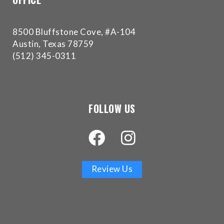
Accessibility
Guidelines
2.0
8500 Bluffstone Cove, #A-104
up
Austin, Texas 78759
to
(512) 345-0311
Level
AA
(WCAG
2.0
FOLLOW US
AA).
Buckman
Orthodontics
is
proud
Review Us
of
the
efforts
that
we