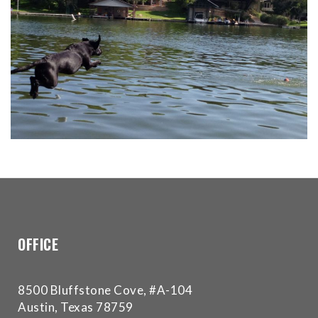
for
everyone.Buckman
Orthodontics
aims
to
comply
with
all
applicable
standards,
including
the
World
Wide
OFFICE
Web
Consortium's
Web
8500 Bluffstone Cove, #A-104
Content
Austin, Texas 78759