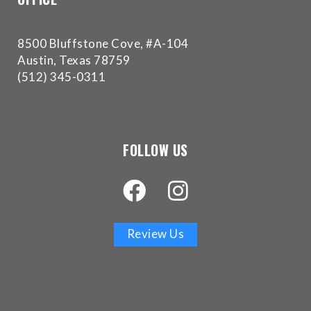
have
completed
and
8500 Bluffstone Cove, #A-104
that
Austin, Texas 78759
are
(512) 345-0311
in-
progress
to
ensure
FOLLOW US
that
our
website
is
accessible
Review Us
to
everyone.
If
you