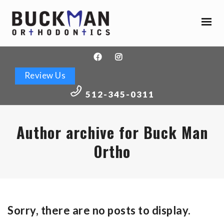
Buckman
Orthodontics
Accessibility
Statement
Buckman
Review Us
Orthodontics
is
512-345-0311
committed
to
facilitating
Author archive for Buck Man
the
Ortho
accessibility
and
usability
of
its
Sorry, there are no posts to display.
website,
buckmanortho.com
,