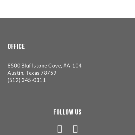
Accessibility
Guidelines
2.0
up
to
Level
AA
OFFICE
(WCAG
2.0
8500 Bluffstone Cove, #A-104
AA).
Austin, Texas 78759
Buckman
(512) 345-0311
Orthodontics
is
proud
of
the
FOLLOW US
efforts
that
we