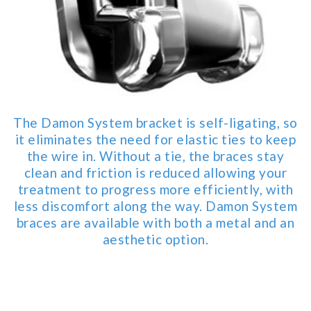
for
everyone.Buckman
Orthodontics
aims
to
comply
with
The Damon System bracket is self-ligating, so
all
it eliminates the need for elastic ties to keep
applicable
the wire in. Without a tie, the braces stay
standards,
clean and friction is reduced allowing your
including
treatment to progress more efficiently, with
the
less discomfort along the way. Damon System
World
braces are available with both a metal and an
Wide
aesthetic option.
Web
Consortium's
Web
Content